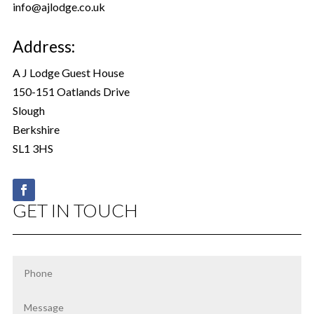
info@ajlodge.co.uk
Address:
A J Lodge Guest House
150-151 Oatlands Drive
Slough
Berkshire
SL1 3HS
GET IN TOUCH