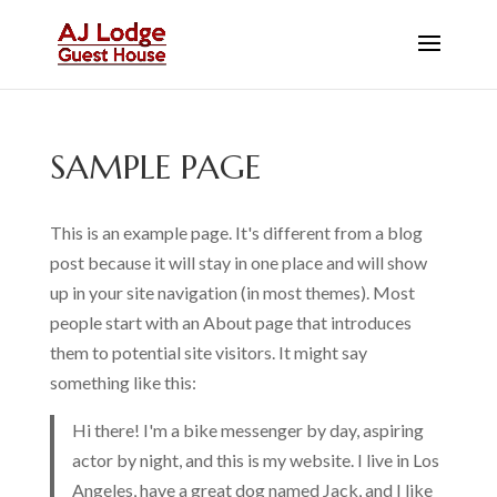
SAMPLE PAGE
This is an example page. It's different from a blog
post because it will stay in one place and will show
up in your site navigation (in most themes). Most
people start with an About page that introduces
them to potential site visitors. It might say
something like this:
Hi there! I'm a bike messenger by day, aspiring
actor by night, and this is my website. I live in Los
Angeles, have a great dog named Jack, and I like