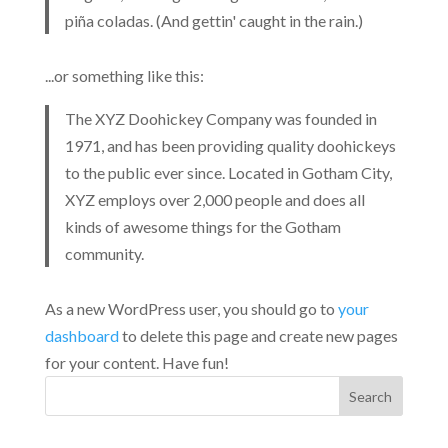
piña coladas. (And gettin' caught in the rain.)
...or something like this:
The XYZ Doohickey Company was founded in
1971, and has been providing quality doohickeys
to the public ever since. Located in Gotham City,
XYZ employs over 2,000 people and does all
kinds of awesome things for the Gotham
community.
As a new WordPress user, you should go to
your
dashboard
to delete this page and create new pages
for your content. Have fun!
Search