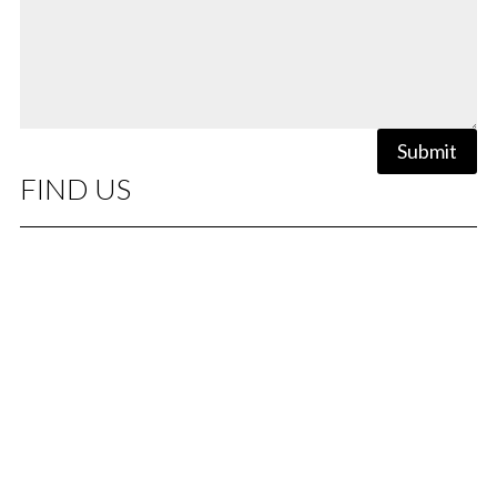
Submit
FIND US