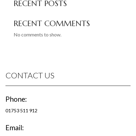
RECENT POSTS
RECENT COMMENTS
No comments to show.
CONTACT US
Phone:
01753 511 912
Email: